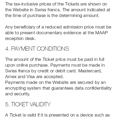
The tax-inclusive prices of the Tickets are shown on
the Website in Swiss francs. The amount indicated at
the time of purchase is the determining amount.
Any beneficiary of a reduced admission price must be
able to present documentary evidence at the MAAP
reception desk.
4. PAYMENT CONDITIONS
The amount of the Ticket price must be paid in full
upon online purchase. Payments must be made in
Swiss francs by credit or debit card. Mastercard,
Amex and Visa are accepted.
Payments made on the Website are secured by an
encrypting system that guarantees data confidentiality
and security.
5. TICKET VALIDITY
A Ticket is valid if it is presented on a device such as