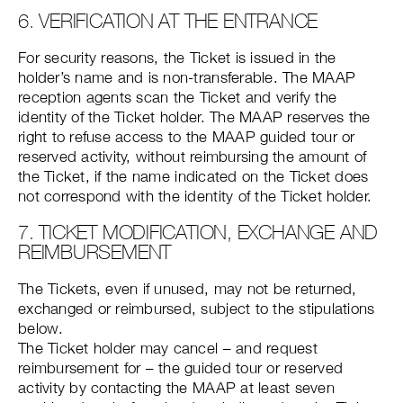
6. VERIFICATION AT THE ENTRANCE
For security reasons, the Ticket is issued in the
holder’s name and is non-transferable. The MAAP
reception agents scan the Ticket and verify the
identity of the Ticket holder. The MAAP reserves the
right to refuse access to the MAAP guided tour or
reserved activity, without reimbursing the amount of
the Ticket, if the name indicated on the Ticket does
not correspond with the identity of the Ticket holder.
7. TICKET MODIFICATION, EXCHANGE AND
REIMBURSEMENT
The Tickets, even if unused, may not be returned,
exchanged or reimbursed, subject to the stipulations
below.
The Ticket holder may cancel – and request
reimbursement for – the guided tour or reserved
activity by contacting the MAAP at least seven