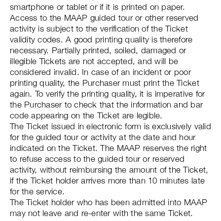
smartphone or tablet or if it is printed on paper.
Access to the MAAP guided tour or other reserved
activity is subject to the verification of the Ticket
validity codes. A good printing quality is therefore
necessary. Partially printed, soiled, damaged or
illegible Tickets are not accepted, and will be
considered invalid. In case of an incident or poor
printing quality, the Purchaser must print the Ticket
again. To verify the printing quality, it is imperative for
the Purchaser to check that the information and bar
code appearing on the Ticket are legible.
The Ticket issued in electronic form is exclusively valid
for the guided tour or activity at the date and hour
indicated on the Ticket. The MAAP reserves the right
to refuse access to the guided tour or reserved
activity, without reimbursing the amount of the Ticket,
if the Ticket holder arrives more than 10 minutes late
for the service.
The Ticket holder who has been admitted into MAAP
may not leave and re-enter with the same Ticket.