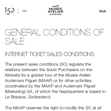
Visit
GENERAL CONDITIONS OF
SALE
INTERNET TICKET SALES CONDITIONS
The present sales conditions (SC) regulate the
relations between the ticket Purchasers on the
Website for a guided tour of the Musée Atelier
Audemars Piguet (MAAP) or for other activities
coordinated by the MAAP and Audemars Piguet
(Marketing) SA, of which the headquarters is based in
Le Brassus, Switzerland.
The MAAP reserves the right to modify the SC at all