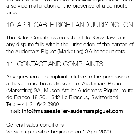
a service malfunction or the presence of a computer
virus.
10. APPLICABLE RIGHT AND JURISDICTION
The Sales Conditions are subject to Swiss law, and
any dispute falls within the jurisdiction of the canton of
the Audemars Piguet (Marketing) SA headquarters.
11. CONTACT AND COMPLAINTS
Any question or complaint relative to the purchase of
a Ticket must be addressed to: Audemars Piguet
(Marketing) SA, Musée Atelier Audemars Piguet, route
de France 18-20, 1342 Le Brassus, Switzerland
Tel.: + 41 21 642 3900
Email:
info@museeatelier-audemarspiguet.com
General sales conditions
Version applicable beginning on 1 April 2020