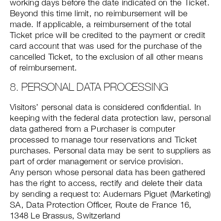
working days before the date indicated on the Ticket.
Beyond this time limit, no reimbursement will be
made. If applicable, a reimbursement of the total
Ticket price will be credited to the payment or credit
card account that was used for the purchase of the
cancelled Ticket, to the exclusion of all other means
of reimbursement.
8. PERSONAL DATA PROCESSING
Visitors’ personal data is considered confidential. In
keeping with the federal data protection law, personal
data gathered from a Purchaser is computer
processed to manage tour reservations and Ticket
purchases. Personal data may be sent to suppliers as
part of order management or service provision.
Any person whose personal data has been gathered
has the right to access, rectify and delete their data
by sending a request to: Audemars Piguet (Marketing)
SA, Data Protection Officer, Route de France 16,
1348 Le Brassus, Switzerland