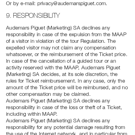
Or by e-mail: privacy@audemarspiguet.com.
9. RESPONSIBILITY
Audemars Piguet (Marketing) SA declines any
responsibility in case of the expulsion from the MAAP
of a visitor in violation of the tour Regulation. The
expelled visitor may not claim any compensation
whatsoever, or the reimbursement of the Ticket price.
In case of the cancellation of a guided tour or an
activity reserved with the MAAP, Audemars Piguet
(Marketing) SA decides, at its sole discretion, the
rules for Ticket reimbursement. In any case, only the
amount of the Ticket price will be reimbursed, and no
other compensation may be claimed.
Audemars Piguet (Marketing) SA declines any
responsibility in case of the loss or theft of a Ticket,
including within MAAP.
Audemars Piguet (Marketing) SA declines any
responsibility for any potential damage resulting from
the use of the Internet network, and in particular from