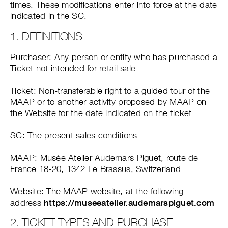
times. These modifications enter into force at the date
indicated in the SC.
1. DEFINITIONS
Purchaser: Any person or entity who has purchased a
Ticket not intended for retail sale
Ticket: Non-transferable right to a guided tour of the
MAAP or to another activity proposed by MAAP on
the Website for the date indicated on the ticket
SC: The present sales conditions
MAAP: Musée Atelier Audemars Piguet, route de
France 18-20, 1342 Le Brassus, Switzerland
Website: The MAAP website, at the following
address
https://museeatelier.audemarspiguet.com
2. TICKET TYPES AND PURCHASE