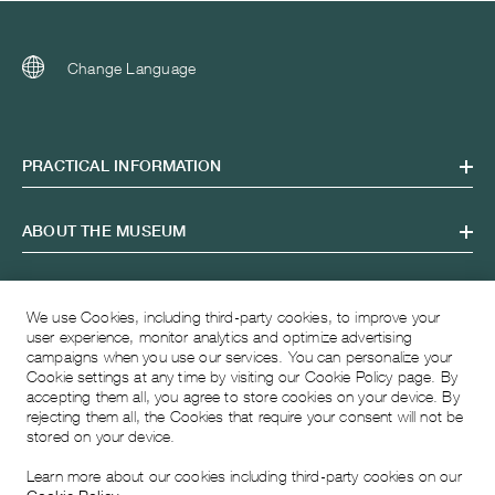
Change Language
PRACTICAL INFORMATION
ABOUT THE MUSEUM
OPENING HOURS
We use Cookies, including third-party cookies, to improve your
user experience, monitor analytics and optimize advertising
campaigns when you use our services. You can personalize your
VISITING ADDRESS
Cookie settings at any time by visiting our Cookie Policy page. By
accepting them all, you agree to store cookies on your device. By
rejecting them all, the Cookies that require your consent will not be
stored on your device.
Learn more about our cookies including third-party cookies on our