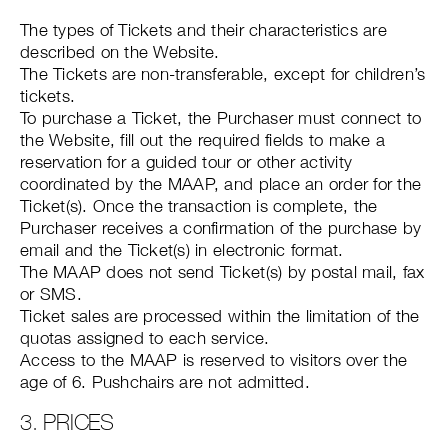
The types of Tickets and their characteristics are
described on the Website.
The Tickets are non-transferable, except for children’s
tickets.
To purchase a Ticket, the Purchaser must connect to
the Website, fill out the required fields to make a
reservation for a guided tour or other activity
coordinated by the MAAP, and place an order for the
Ticket(s). Once the transaction is complete, the
Purchaser receives a confirmation of the purchase by
email and the Ticket(s) in electronic format.
The MAAP does not send Ticket(s) by postal mail, fax
or SMS.
Ticket sales are processed within the limitation of the
quotas assigned to each service.
Access to the MAAP is reserved to visitors over the
age of 6. Pushchairs are not admitted.
3. PRICES