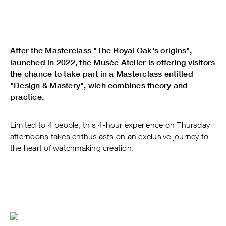
After the Masterclass "The Royal Oak's origins",
launched in 2022, the Musée Atelier is offering visitors
the chance to take part in a Masterclass entitled
"Design & Mastery", wich combines theory and
practice.
Limited to 4 people, this 4-hour experience on Thursday
afternoons takes enthusiasts on an exclusive journey to
the heart of watchmaking creation.