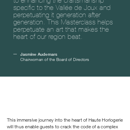
specific to the Vallée de Joux and
perpetuating it generation after
generation. This Masterclass helps
perpetuate an art that makes the
heart of our region beat.
Jasmine Audemars
Chairwoman of the Board of Directors
This immersive journey into the heart of Haute Horlogerie
will thus enable guests to crack the code of a complex