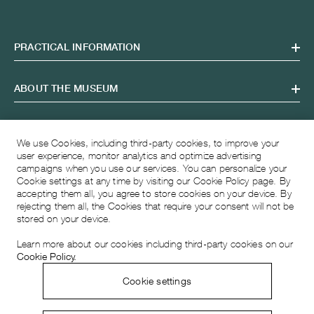
PRACTICAL INFORMATION
ABOUT THE MUSEUM
OPENING HOURS
We use Cookies, including third-party cookies, to improve your
user experience, monitor analytics and optimize advertising
campaigns when you use our services. You can personalize your
VISITING ADDRESS
Cookie settings at any time by visiting our Cookie Policy page. By
accepting them all, you agree to store cookies on your device. By
rejecting them all, the Cookies that require your consent will not be
stored on your device.
Learn more about our cookies including third-party cookies on our
Cookie Policy.
Cookie settings
© 2026 Musée Atelier Audemars Piguet