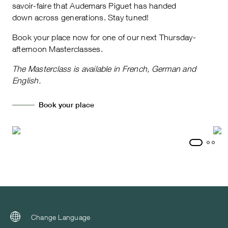
savoir-faire that Audemars Piguet has handed
down across generations. Stay tuned!
Book your place now for one of our next Thursday-
afternoon Masterclasses.
The Masterclass is available in French, German and
English.
Book your place
Change Language