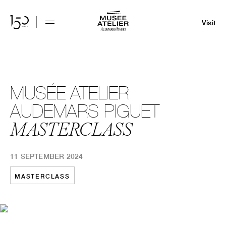
Visit
MUSÉE ATELIER
AUDEMARS PIGUET
MASTERCLASS
11 SEPTEMBER 2024
MASTERCLASS