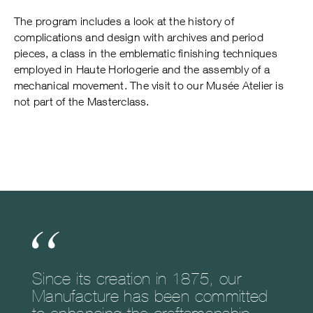
The program includes a look at the history of
complications and design with archives and period
pieces, a class in the emblematic finishing techniques
employed in Haute Horlogerie and the assembly of a
mechanical movement. The visit to our Musée Atelier is
not part of the Masterclass.
Since its creation in 1875, our
Manufacture has been committed
to enhancing the craftsmanship