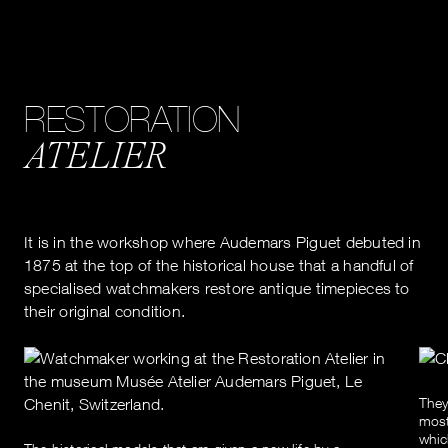
RESTORATION
ATELIER
It is in the workshop where Audemars Piguet debuted in
1875 at the top of the historical house that a handful of
specialised watchmakers restore antique timepieces to
their original condition.
They
most
whic