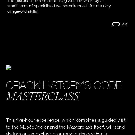
The historical models that are given a new life by a
small team of specialised watchmakers call for mastery
of age-old skills.
CRACK HISTORY'S CODE
MASTERCLASS
This five-hour experience, which combines a guided visit
to the Musée Atelier and the Masterclass itself, will send
visitors on an exclusive journey to decode Haute