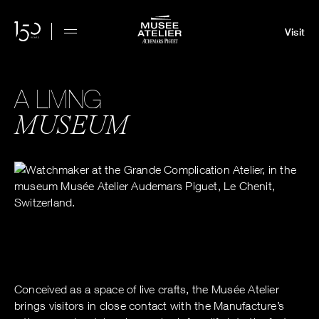
Visit
A LIVING
MUSEUM
Conceived as a space of live crafts, the Musée Atelier
brings visitors in close contact with the Manufacture’s