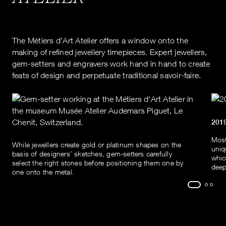
The Métiers d’Art Atelier offers a window onto the
making of refined jewellery timepieces. Expert jewellers,
gem-setters and engravers work hand in hand to create
feats of design and perpetuate traditional savoir-faire.
201
Most
While jewellers create gold or platinum shapes on the
uniq
basis of designers’ sketches, gem-setters carefully
whic
select the right stones before positioning them one by
deep
one onto the metal.