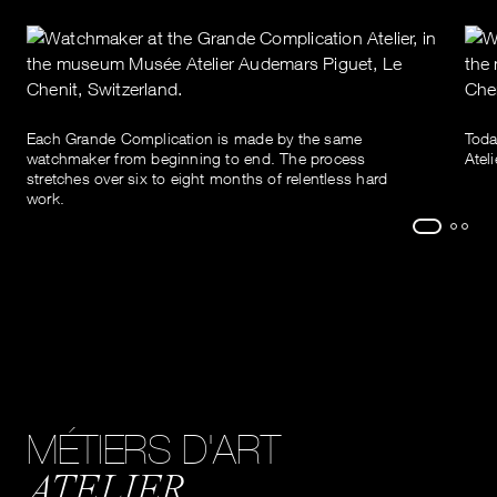
Each Grande Complication is made by the same
Toda
watchmaker from beginning to end. The process
Atel
stretches over six to eight months of relentless hard
work.
MÉTIERS D'ART
ATELIER