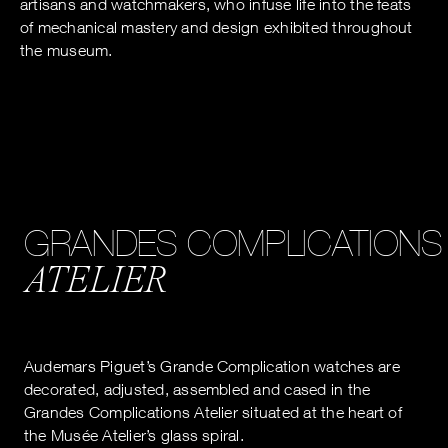
artisans and watchmakers, who infuse life into the feats
of mechanical mastery and design exhibited throughout
the museum.
GRANDES COMPLICATIONS
ATELIER
Audemars Piguet’s Grande Complication watches are
decorated, adjusted, assembled and cased in the
Grandes Complications Atelier situated at the heart of
the Musée Atelier’s glass spiral.