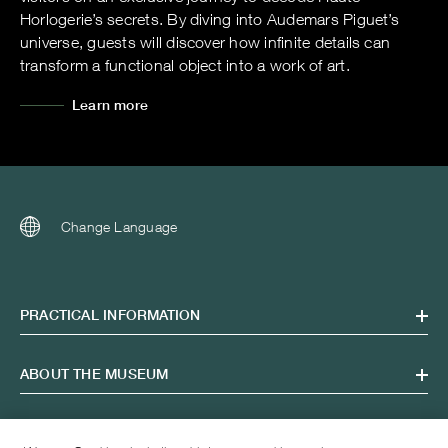
Horlogerie’s secrets. By diving into Audemars Piguet’s
universe, guests will discover how infinite details can
transform a functional object into a work of art.
Learn more
Change Language
PRACTICAL INFORMATION
ABOUT THE MUSEUM
OPENING HOURS